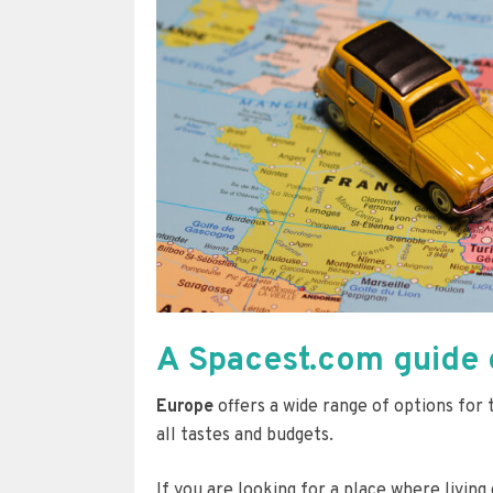
A Spacest.com guide o
Europe
offers a wide range of options for
all tastes and budgets.
If you are looking for a place where living