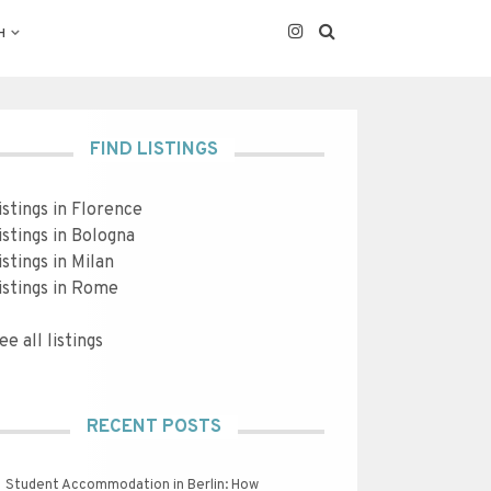
H
FIND LISTINGS
istings in Florence
istings in Bologna
istings in Milan
istings in Rome
ee all listings
RECENT POSTS
Student Accommodation in Berlin: How