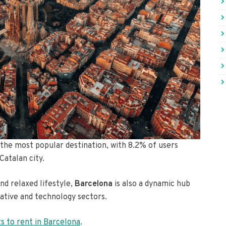
s the most popular destination, with 8.2% of users
Catalan city.
nd relaxed lifestyle,
Barcelona
is also a dynamic hub
eative and technology sectors.
ts to rent in Barcelona
.