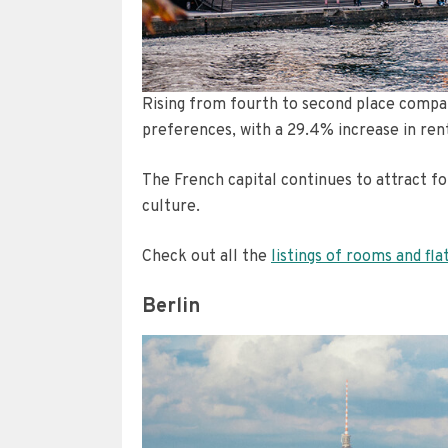
Rising from fourth to second place compar
preferences, with a 29.4% increase in ren
The French capital continues to attract for
culture.
Check out all the
listings of rooms and fla
Berlin