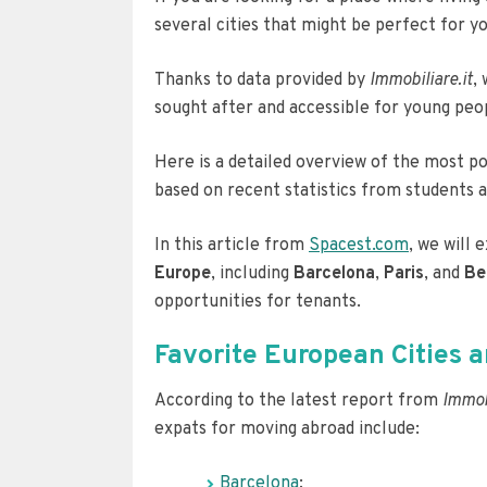
several cities that might be perfect for yo
Thanks to data provided by
Immobiliare.it
,
sought after and accessible for young pe
Here is a detailed overview of the most po
based on recent statistics from students 
In this article from
Spacest.com
, we will
Europe
, including
Barcelona
,
Paris
, and
Be
opportunities for tenants.
Favorite European Cities
According to the latest report from
Immobi
expats for moving abroad include:
Barcelona
;