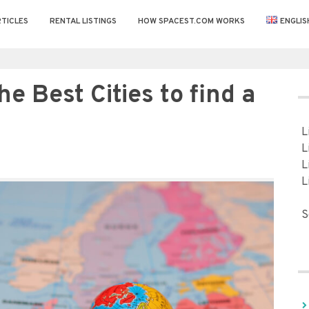
TICLES
RENTAL LISTINGS
HOW SPACEST.COM WORKS
ENGLIS
he Best Cities to find a
L
L
L
L
S