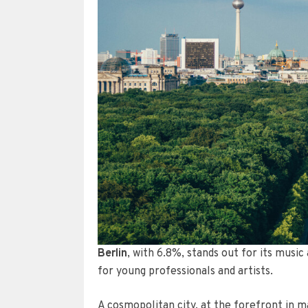
Berlin
, with 6.8%, stands out for its musi
for young professionals and artists.
A cosmopolitan city, at the forefront in ma