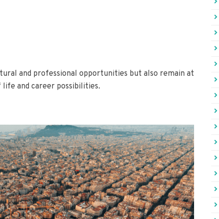
tural and professional opportunities but also remain at
life and career possibilities.