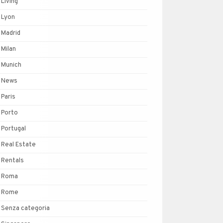
Living
Lyon
Madrid
Milan
Munich
News
Paris
Porto
Portugal
Real Estate
Rentals
Roma
Rome
Senza categoria