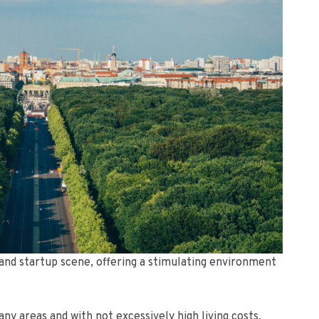
c and startup scene, offering a stimulating environment
ny areas and with not excessively high living costs,