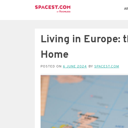
AR
Living in Europe: t
Home
POSTED ON
6 JUNE 2024
BY
SPACEST.COM