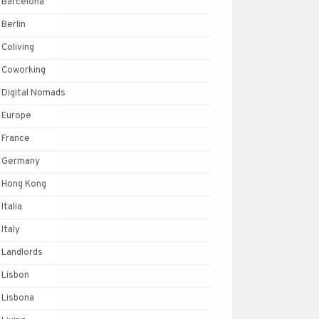
Barcelona
Berlin
Coliving
Coworking
Digital Nomads
Europe
France
Germany
Hong Kong
Italia
Italy
Landlords
Lisbon
Lisbona