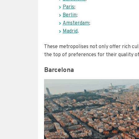
Paris
;
Berlin
;
Amsterdam
;
Madrid
.
These metropolises not only offer rich cul
the top of preferences for their quality of 
Barcelona