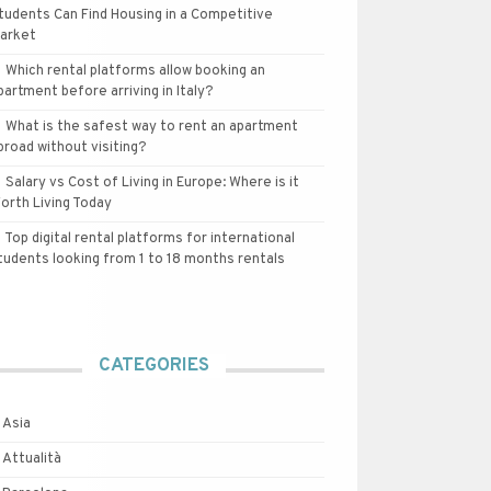
tudents Can Find Housing in a Competitive
arket
Which rental platforms allow booking an
partment before arriving in Italy?
What is the safest way to rent an apartment
broad without visiting?
Salary vs Cost of Living in Europe: Where is it
orth Living Today
Top digital rental platforms for international
tudents looking from 1 to 18 months rentals
CATEGORIES
Asia
Attualità