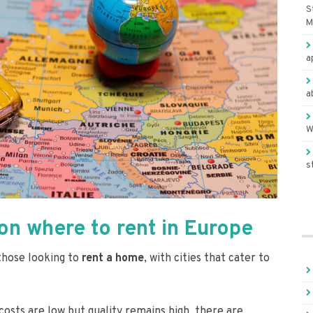
S
M
a
a
W
s
n where to rent in Europe
 those looking to
rent a home
, with cities that cater to
 costs are low but quality remains high, there are