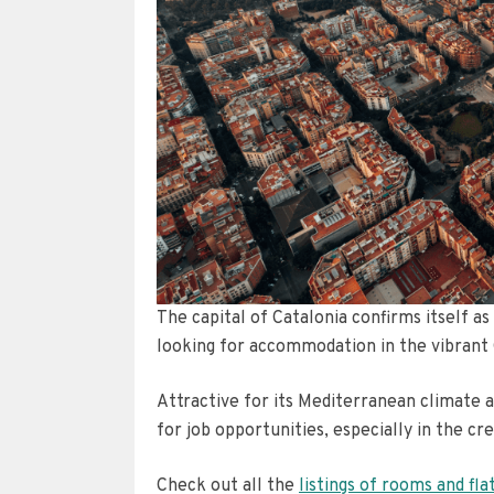
The capital of Catalonia confirms itself a
looking for accommodation in the vibrant 
Attractive for its Mediterranean climate a
for job opportunities, especially in the cr
Check out all the
listings of rooms and fla