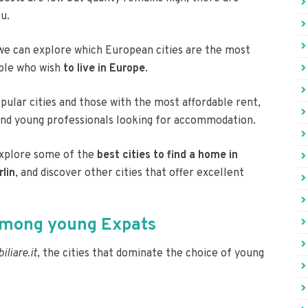
u.
 we can explore which European cities are the most
ople who wish
to live in Europe
.
pular cities and those with the most affordable rent,
and young professionals looking for accommodation.
 explore some of the
best cities to find a home in
rlin
, and discover other cities that offer excellent
 among young Expats
liare.it
, the cities that dominate the choice of young