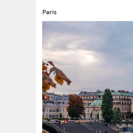
Paris