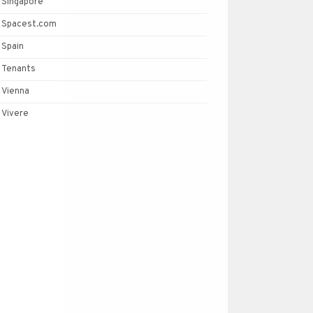
Singapore
Spacest.com
Spain
Tenants
Vienna
Vivere