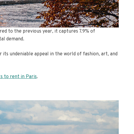
ed to the previous year, it captures 7.9% of
tal demand.
 its undeniable appeal in the world of fashion, art, and
ts to rent in Paris
.